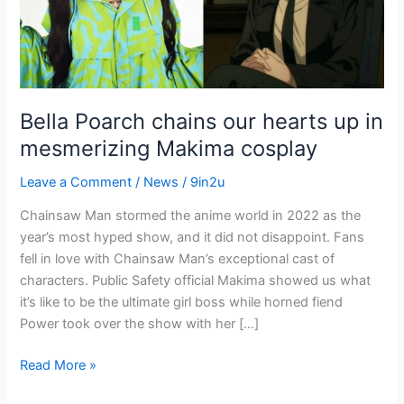
up
in
mesmerizing
Makima
cosplay
Bella Poarch chains our hearts up in
mesmerizing Makima cosplay
Leave a Comment
/
News
/
9in2u
Chainsaw Man stormed the anime world in 2022 as the
year’s most hyped show, and it did not disappoint. Fans
fell in love with Chainsaw Man’s exceptional cast of
characters. Public Safety official Makima showed us what
it’s like to be the ultimate girl boss while horned fiend
Power took over the show with her […]
Read More »