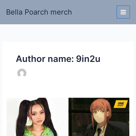
Skip
Bella Poarch merch
to
content
Author name: 9in2u
Bella
Poarch
chains
our
hearts