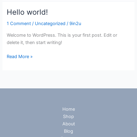
Hello world!
Hello
world!
1 Comment
/
Uncategorized
/
9in2u
Welcome to WordPress. This is your first post. Edit or
delete it, then start writing!
Read More »
Home
Shop
About
Blog