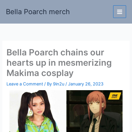
Skip
Bella Poarch merch
to
content
Bella Poarch chains our
hearts up in mesmerizing
Makima cosplay
Leave a Comment
/ By
9in2u
/
January 26, 2023