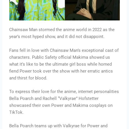
Chainsaw Man stormed the anime world in 2022 as the
year’s most hyped show, and it did not disappoint.
Fans fell in love with Chainsaw Man’s exceptional cast of
characters. Public Safety official Makima showed us
what it’s like to be the ultimate girl boss while horned
fiend Power took over the show with her erratic antics
and thirst for blood.
To express their love for the anime, internet personalities
Bella Poarch and Rachell “Valkyrae” Hofstetter
showcased their own Power and Makima cosplays on
TikTok.
Bella Poarch teams up with Valkyrae for Power and