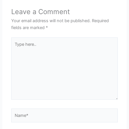
Leave a Comment
Your email address will not be published.
Required
fields are marked
*
Type
here..
Name*