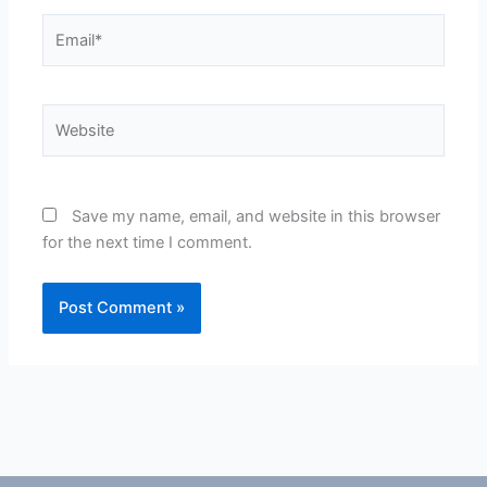
Email*
Website
Save my name, email, and website in this browser
for the next time I comment.