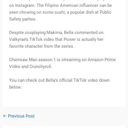
on Instagram. The Filipino American influencer can be
seen chowing on some sushi, a popular dish at Public
Safety parties.
Despite cosplaying Makima, Bella commented on
Valkyrae’s TikTok video that Power is actually her
favorite character from the series.
Chainsaw Man season 1 is streaming on Amazon Prime
Video and Crunchyroll.
You can check out Bella’s official TikTok video down
below:
←
Previous Post