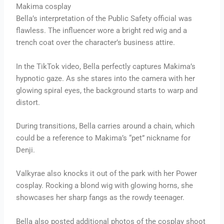
Makima cosplay
Bella’s interpretation of the Public Safety official was
flawless. The influencer wore a bright red wig and a
trench coat over the character’s business attire.
In the TikTok video, Bella perfectly captures Makima’s
hypnotic gaze. As she stares into the camera with her
glowing spiral eyes, the background starts to warp and
distort.
During transitions, Bella carries around a chain, which
could be a reference to Makima’s “pet” nickname for
Denji.
Valkyrae also knocks it out of the park with her Power
cosplay. Rocking a blond wig with glowing horns, she
showcases her sharp fangs as the rowdy teenager.
Bella also posted additional photos of the cosplay shoot